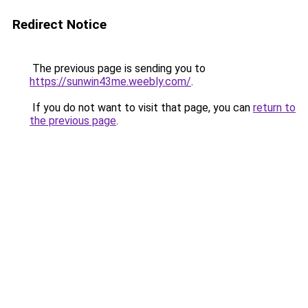
Redirect Notice
The previous page is sending you to
https://sunwin43me.weebly.com/
.
If you do not want to visit that page, you can
return to
the previous page
.