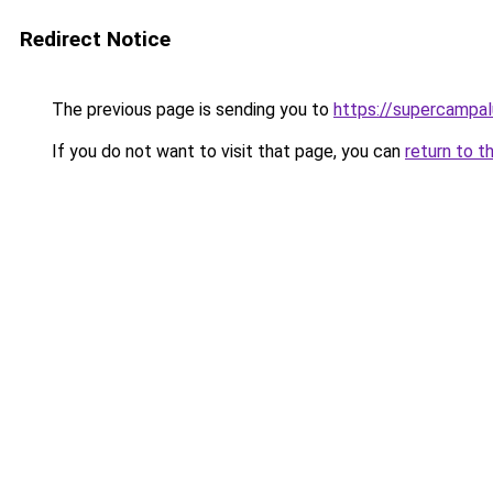
Redirect Notice
The previous page is sending you to
https://supercampa
If you do not want to visit that page, you can
return to t