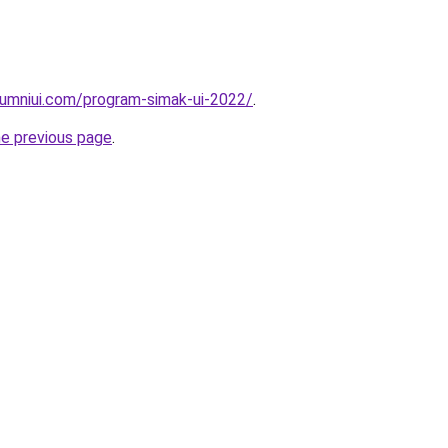
lumniui.com/program-simak-ui-2022/
.
he previous page
.