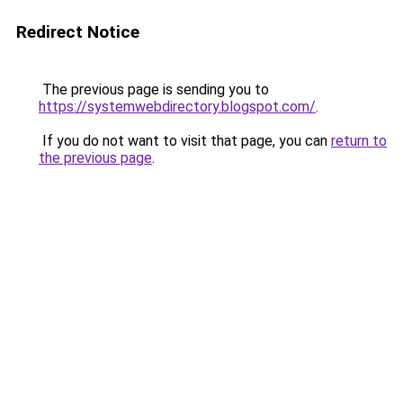
Redirect Notice
The previous page is sending you to
https://systemwebdirectory.blogspot.com/
.
If you do not want to visit that page, you can
return to
the previous page
.