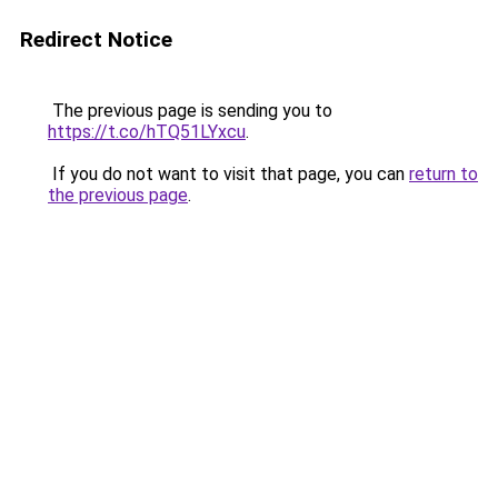
Redirect Notice
The previous page is sending you to
https://t.co/hTQ51LYxcu
.
If you do not want to visit that page, you can
return to
the previous page
.