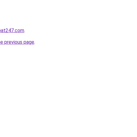
hoat247.com
.
he previous page
.