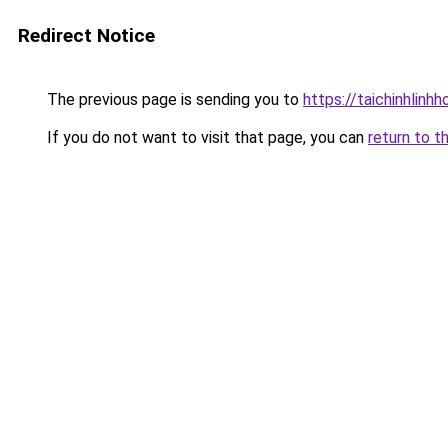
Redirect Notice
The previous page is sending you to
https://taichinhlinh
If you do not want to visit that page, you can
return to t