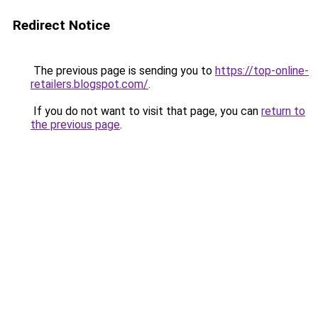
Redirect Notice
The previous page is sending you to
https://top-online-
retailers.blogspot.com/
.
If you do not want to visit that page, you can
return to
the previous page
.