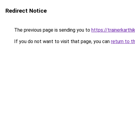
Redirect Notice
The previous page is sending you to
https://trainerkarth
If you do not want to visit that page, you can
return to t