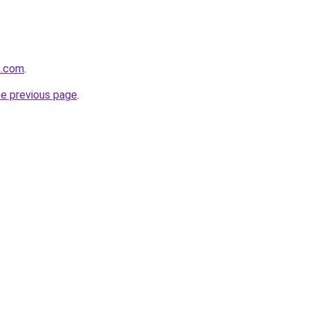
ik.com
.
he previous page
.