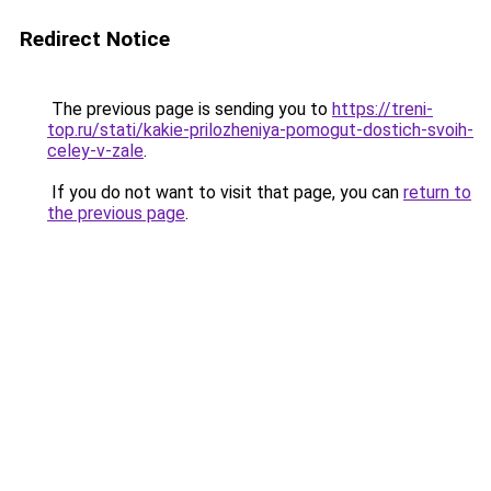
Redirect Notice
The previous page is sending you to
https://treni-
top.ru/stati/kakie-prilozheniya-pomogut-dostich-svoih-
celey-v-zale
.
If you do not want to visit that page, you can
return to
the previous page
.