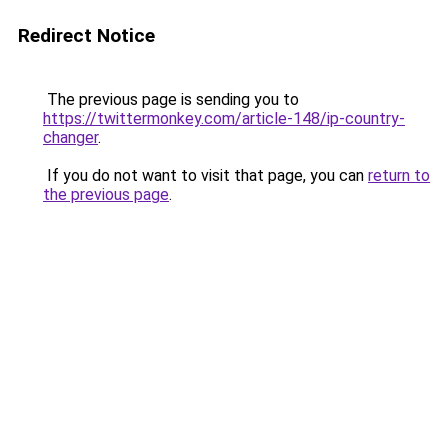
Redirect Notice
The previous page is sending you to
https://twittermonkey.com/article-148/ip-country-
changer
.
If you do not want to visit that page, you can
return to
the previous page
.