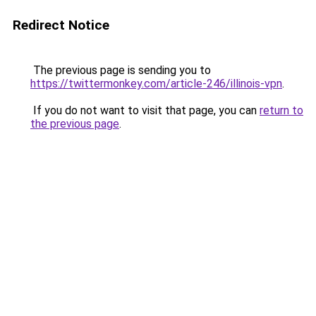
Redirect Notice
The previous page is sending you to
https://twittermonkey.com/article-246/illinois-vpn
.
If you do not want to visit that page, you can
return to
the previous page
.