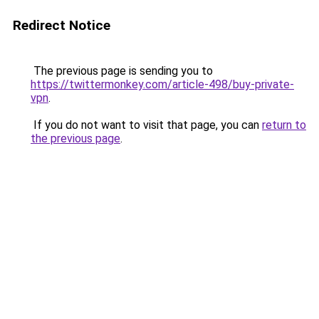
Redirect Notice
The previous page is sending you to
https://twittermonkey.com/article-498/buy-private-
vpn
.
If you do not want to visit that page, you can
return to
the previous page
.