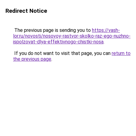
Redirect Notice
The previous page is sending you to
https://vash-
lor.ru/novosti/nosovoy-rastvor-skolko-raz-ego-nuzhno-
ispolzovat-dlya-effektivnogo-chistki-nosa
.
If you do not want to visit that page, you can
return to
the previous page
.