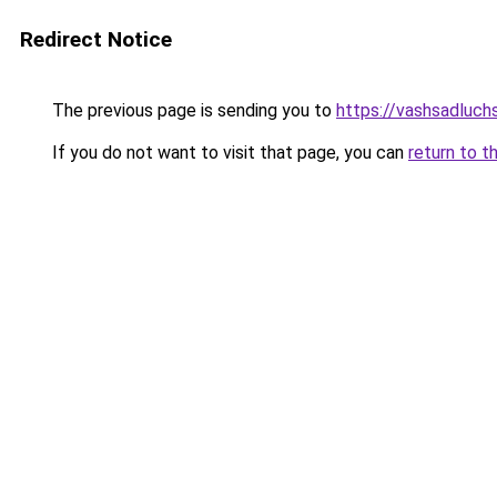
Redirect Notice
The previous page is sending you to
https://vashsadluch
If you do not want to visit that page, you can
return to t