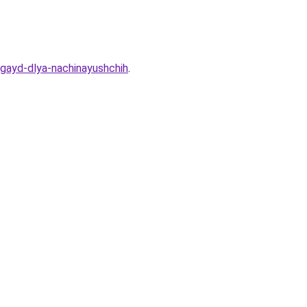
-gayd-dlya-nachinayushchih
.