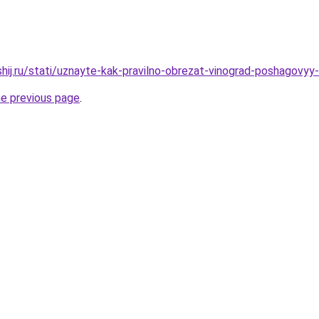
shij.ru/stati/uznayte-kak-pravilno-obrezat-vinograd-poshagovyy
he previous page
.