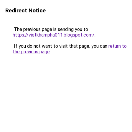
Redirect Notice
The previous page is sending you to
https://vietkhampha011.blogspot.com/
.
If you do not want to visit that page, you can
return to
the previous page
.