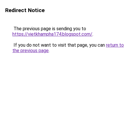
Redirect Notice
The previous page is sending you to
https://vietkhampha174.blogspot.com/
.
If you do not want to visit that page, you can
return to
the previous page
.