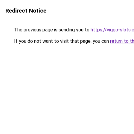
Redirect Notice
The previous page is sending you to
https://viggo-slots.
If you do not want to visit that page, you can
return to t