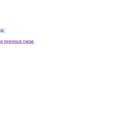
ca/
.
he previous page
.