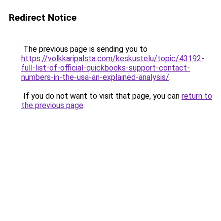
Redirect Notice
The previous page is sending you to
https://volkkaripalsta.com/keskustelu/topic/43192-
full-list-of-official-quickbooks-support-contact-
numbers-in-the-usa-an-explained-analysis/
.
If you do not want to visit that page, you can
return to
the previous page
.