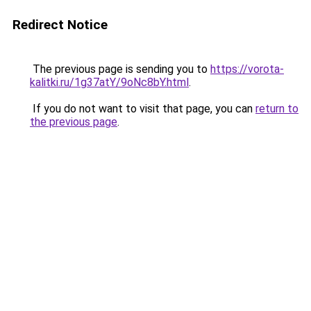
Redirect Notice
The previous page is sending you to
https://vorota-
kalitki.ru/1g37atY/9oNc8bY.html
.
If you do not want to visit that page, you can
return to
the previous page
.