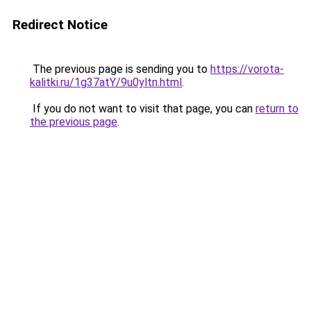
Redirect Notice
The previous page is sending you to
https://vorota-
kalitki.ru/1g37atY/9u0yltn.html
.
If you do not want to visit that page, you can
return to
the previous page
.