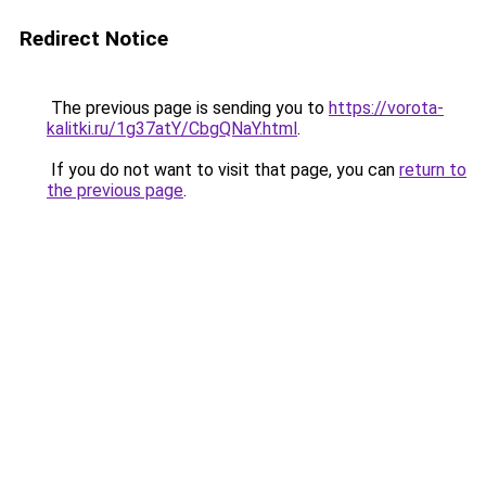
Redirect Notice
The previous page is sending you to
https://vorota-
kalitki.ru/1g37atY/CbgQNaY.html
.
If you do not want to visit that page, you can
return to
the previous page
.