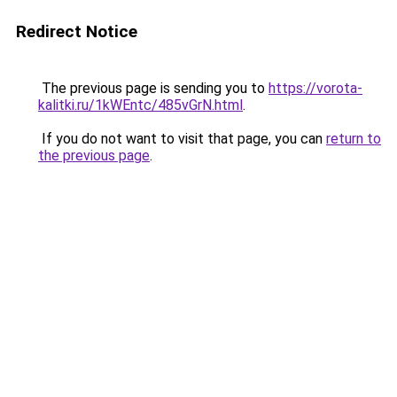
Redirect Notice
The previous page is sending you to
https://vorota-
kalitki.ru/1kWEntc/485vGrN.html
.
If you do not want to visit that page, you can
return to
the previous page
.