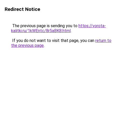
Redirect Notice
The previous page is sending you to
https://vorota-
kalitki.ru/1kWEntc/8r5aBK8.html
.
If you do not want to visit that page, you can
return to
the previous page
.