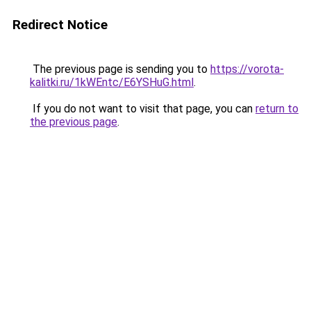
Redirect Notice
The previous page is sending you to
https://vorota-
kalitki.ru/1kWEntc/E6YSHuG.html
.
If you do not want to visit that page, you can
return to
the previous page
.