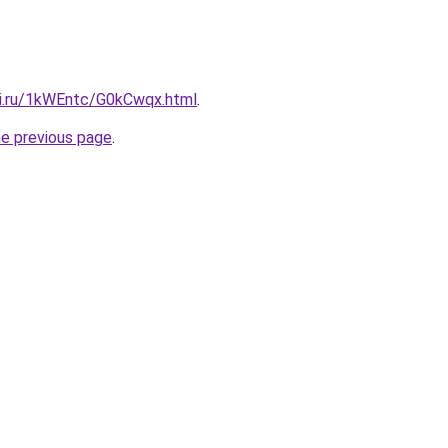
tki.ru/1kWEntc/G0kCwqx.html
.
he previous page
.