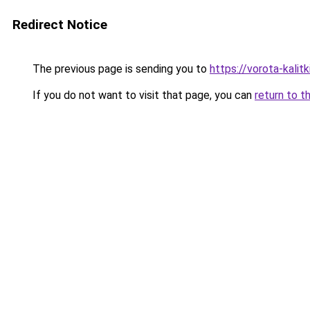
Redirect Notice
The previous page is sending you to
https://vorota-kali
If you do not want to visit that page, you can
return to t