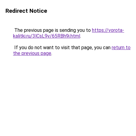
Redirect Notice
The previous page is sending you to
https://vorota-
kalitki.ru/3lCsL9v/65RBh9i.html
.
If you do not want to visit that page, you can
return to
the previous page
.