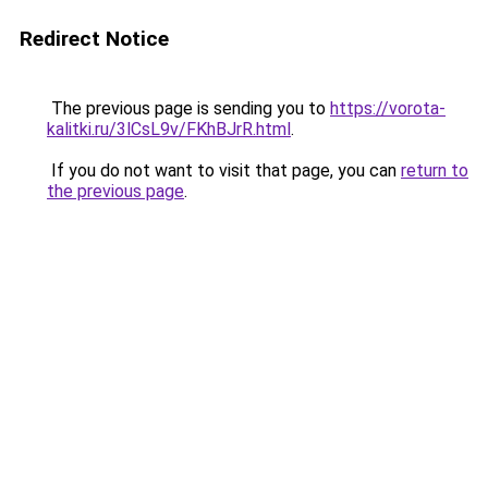
Redirect Notice
The previous page is sending you to
https://vorota-
kalitki.ru/3lCsL9v/FKhBJrR.html
.
If you do not want to visit that page, you can
return to
the previous page
.