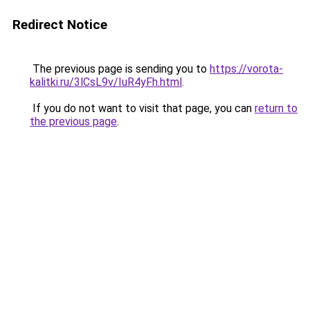
Redirect Notice
The previous page is sending you to
https://vorota-
kalitki.ru/3lCsL9v/IuR4yFh.html
.
If you do not want to visit that page, you can
return to
the previous page
.