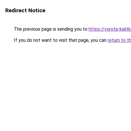
Redirect Notice
The previous page is sending you to
https://vorota-kalit
If you do not want to visit that page, you can
return to t