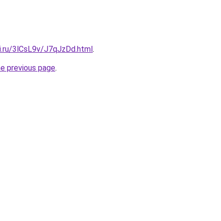
ki.ru/3lCsL9v/J7qJzDd.html
.
he previous page
.