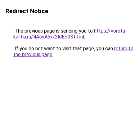
Redirect Notice
The previous page is sending you to
https://vorota-
kalitki.ru/4A5yA6x/2ldES33.html
.
If you do not want to visit that page, you can
return to
the previous page
.