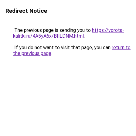
Redirect Notice
The previous page is sending you to
https://vorota-
kalitki.ru/4A5yA6x/BIlLDNM.html
.
If you do not want to visit that page, you can
return to
the previous page
.