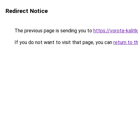
Redirect Notice
The previous page is sending you to
https://vorota-kali
If you do not want to visit that page, you can
return to t