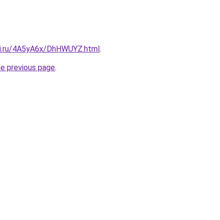
tki.ru/4A5yA6x/DhHWUYZ.html
.
he previous page
.