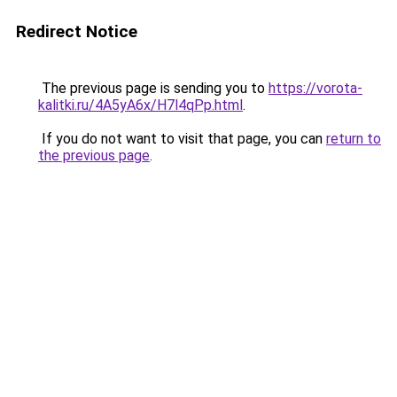
Redirect Notice
The previous page is sending you to
https://vorota-
kalitki.ru/4A5yA6x/H7l4qPp.html
.
If you do not want to visit that page, you can
return to
the previous page
.