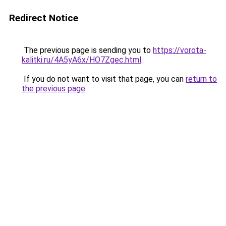
Redirect Notice
The previous page is sending you to
https://vorota-
kalitki.ru/4A5yA6x/HO7Zgec.html
.
If you do not want to visit that page, you can
return to
the previous page
.