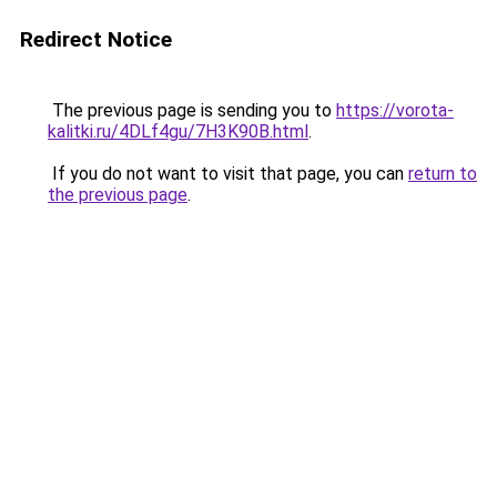
Redirect Notice
The previous page is sending you to
https://vorota-
kalitki.ru/4DLf4gu/7H3K90B.html
.
If you do not want to visit that page, you can
return to
the previous page
.