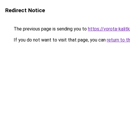
Redirect Notice
The previous page is sending you to
https://vorota-kalit
If you do not want to visit that page, you can
return to t