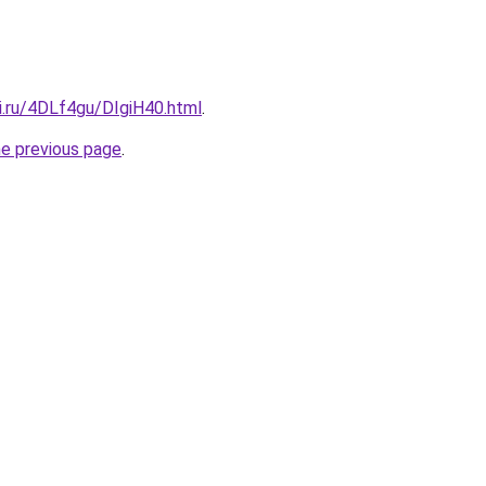
ki.ru/4DLf4gu/DIgiH40.html
.
he previous page
.