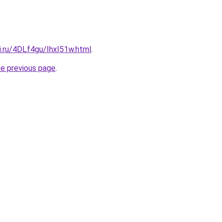
ki.ru/4DLf4gu/IhxI51w.html
.
he previous page
.