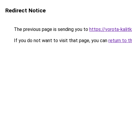
Redirect Notice
The previous page is sending you to
https://vorota-kalit
If you do not want to visit that page, you can
return to t