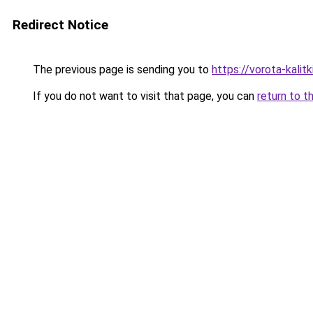
Redirect Notice
The previous page is sending you to
https://vorota-kali
If you do not want to visit that page, you can
return to t