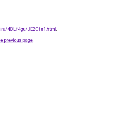
tki.ru/4DLf4gu/JE2Ofe1.html
.
he previous page
.