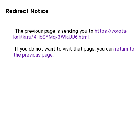
Redirect Notice
The previous page is sending you to
https://vorota-
kalitki.ru/4HbSYMq/3WlaUU6.html
.
If you do not want to visit that page, you can
return to
the previous page
.