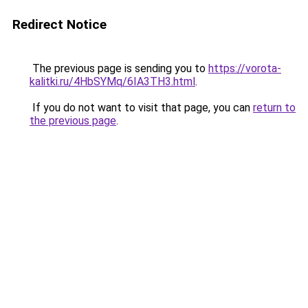
Redirect Notice
The previous page is sending you to
https://vorota-
kalitki.ru/4HbSYMq/6IA3TH3.html
.
If you do not want to visit that page, you can
return to
the previous page
.