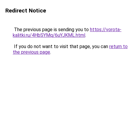
Redirect Notice
The previous page is sending you to
https://vorota-
kalitki.ru/4HbSYMq/6uYJKML.html
.
If you do not want to visit that page, you can
return to
the previous page
.