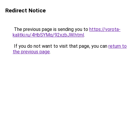
Redirect Notice
The previous page is sending you to
https://vorota-
kalitki.ru/4HbSYMq/92xzbJW.html
.
If you do not want to visit that page, you can
return to
the previous page
.