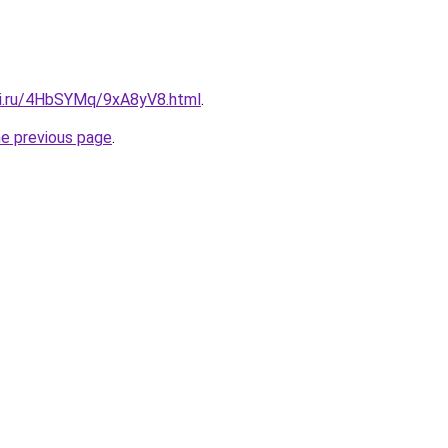
tki.ru/4HbSYMq/9xA8yV8.html
.
he previous page
.