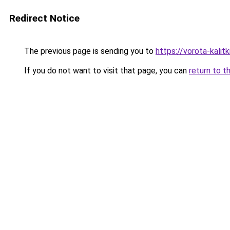
Redirect Notice
The previous page is sending you to
https://vorota-kali
If you do not want to visit that page, you can
return to t