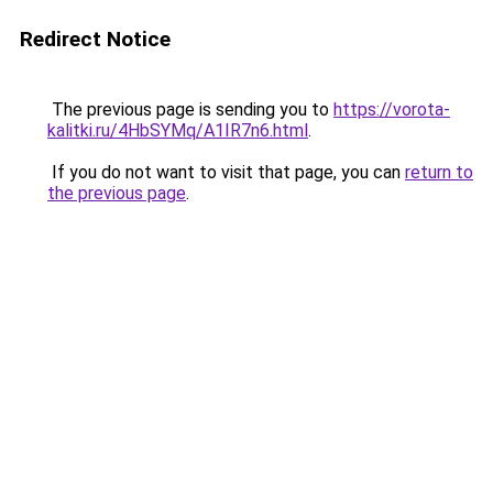
Redirect Notice
The previous page is sending you to
https://vorota-
kalitki.ru/4HbSYMq/A1IR7n6.html
.
If you do not want to visit that page, you can
return to
the previous page
.