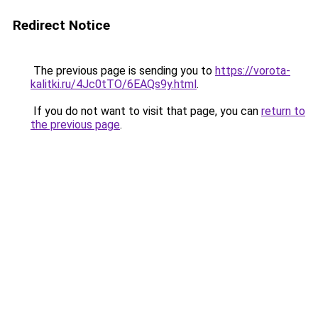
Redirect Notice
The previous page is sending you to
https://vorota-
kalitki.ru/4Jc0tTO/6EAQs9y.html
.
If you do not want to visit that page, you can
return to
the previous page
.