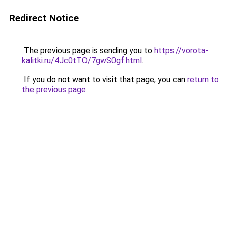
Redirect Notice
The previous page is sending you to
https://vorota-
kalitki.ru/4Jc0tTO/7gwS0gf.html
.
If you do not want to visit that page, you can
return to
the previous page
.