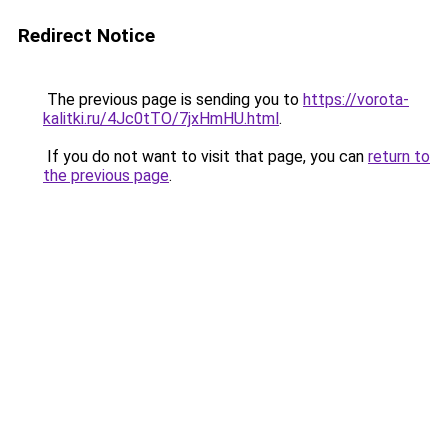
Redirect Notice
The previous page is sending you to
https://vorota-
kalitki.ru/4Jc0tTO/7jxHmHU.html
.
If you do not want to visit that page, you can
return to
the previous page
.