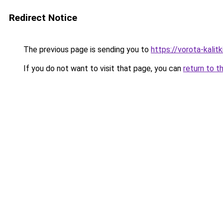
Redirect Notice
The previous page is sending you to
https://vorota-kali
If you do not want to visit that page, you can
return to t