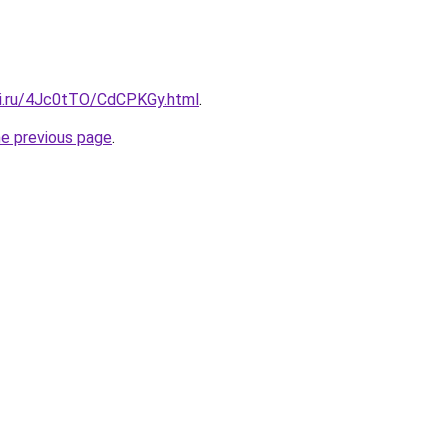
tki.ru/4Jc0tTO/CdCPKGy.html
.
he previous page
.