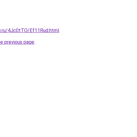
tki.ru/4Jc0tTO/Ef11Rud.html
.
he previous page
.