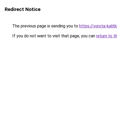
Redirect Notice
The previous page is sending you to
https://vorota-kali
If you do not want to visit that page, you can
return to t