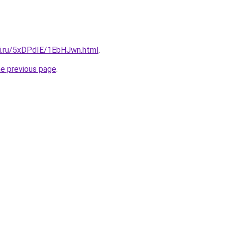
tki.ru/5xDPdIE/1EbHJwn.html
.
he previous page
.