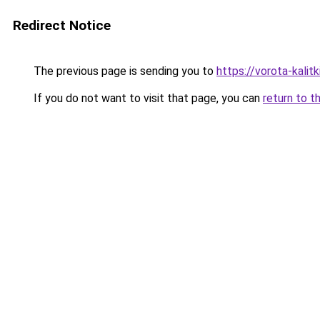
Redirect Notice
The previous page is sending you to
https://vorota-kali
If you do not want to visit that page, you can
return to t