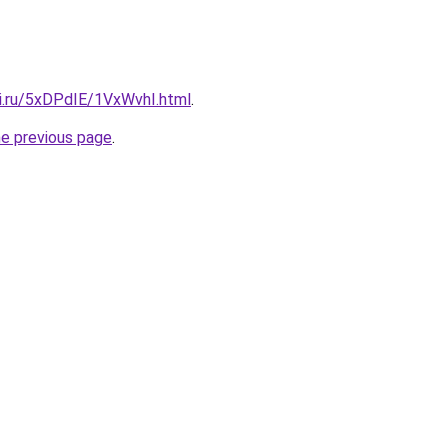
tki.ru/5xDPdIE/1VxWvhI.html
.
he previous page
.