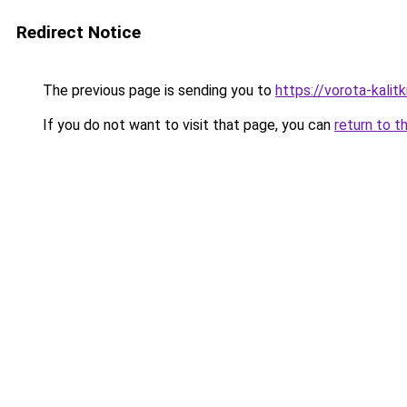
Redirect Notice
The previous page is sending you to
https://vorota-kali
If you do not want to visit that page, you can
return to t